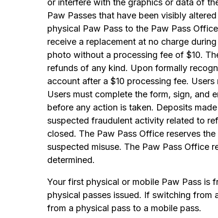
or interfere with the graphics or data of t
Paw Passes that have been visibly altered 
physical Paw Pass to the Paw Pass Office b
receive a replacement at no charge durin
photo without a processing fee of $10. Th
refunds of any kind. Upon formally recogn
account after a $10 processing fee. User
Users must complete the form, sign, and 
before any action is taken. Deposits made 
suspected fraudulent activity related to 
closed. The Paw Pass Office reserves the r
suspected misuse. The Paw Pass Office res
determined.
Your first physical or mobile Paw Pass is 
physical passes issued. If switching from 
from a physical pass to a mobile pass.