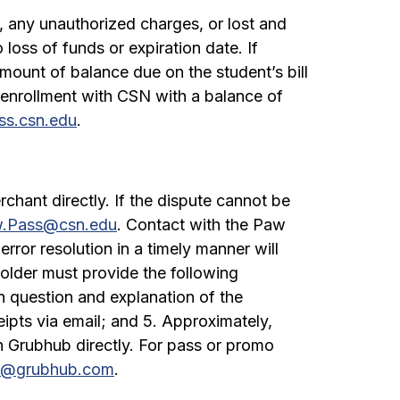
 any unauthorized charges, or lost and
loss of funds or expiration date. If
mount of balance due on the student’s bill
 enrollment with CSN with a balance of
s.csn.edu
.
chant directly. If the dispute cannot be
.Pass@csn.edu
. Contact with the Paw
error resolution in a timely manner will
holder must provide the following
n question and explanation of the
eipts via email; and 5. Approximately,
h Grubhub directly. For pass or promo
e@grubhub.com
.