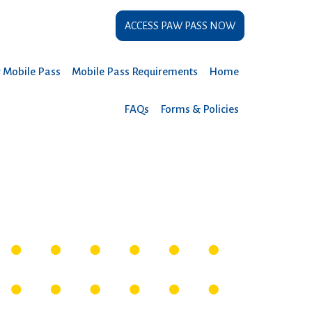
ACCESS PAW PASS NOW
r Mobile Pass
Mobile Pass Requirements
Home
FAQs
Forms & Policies