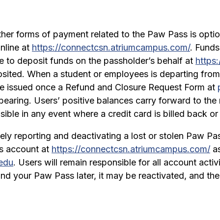
ther forms of payment related to the Paw Pass is opti
nline at
https://connectcsn.atriumcampus.com/
. Funds
le to deposit funds on the passholder’s behalf at
https
sited. When a student or employees is departing from
e issued once a Refund and Closure Request Form at
bearing. Users’ positive balances carry forward to the 
ble in any event where a credit card is billed back or 
tely reporting and deactivating a lost or stolen Paw P
s account at
https://connectcsn.atriumcampus.com/
as
edu
. Users will remain responsible for all account acti
 ﬁnd your Paw Pass later, it may be reactivated, and t