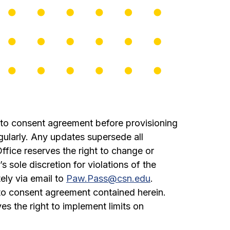
to consent agreement before provisioning
ularly. Any updates supersede all
fice reserves the right to change or
sole discretion for violations of the
ely via email to
Paw.Pass@csn.edu
.
to consent agreement contained herein.
s the right to implement limits on