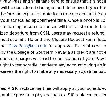
he Paw Pass and shall take care to ensure that it is not
will be considered damaged and defective. If your Paw 
efore the expiration date for a free replacement. You
g your scheduled appointment time. Once a photo is up
e remaining account balances will be transferred to t
ized departure from CSN, users may request a refund 
s must submit a Refund and Closure Request Form (loc
email
Paw.Pass@csn.edu
for approval. Exit status wil
by the College of Southern Nevada as credit are not el
refunds or charges will lead to conﬁscation of your P
ight to temporarily inactivate any account during an in
erves the right to make any necessary adjustments/cor
free. A $10 replacement fee will apply at your schedul
a mobile pass to a physical pass, a $10 replacement fe