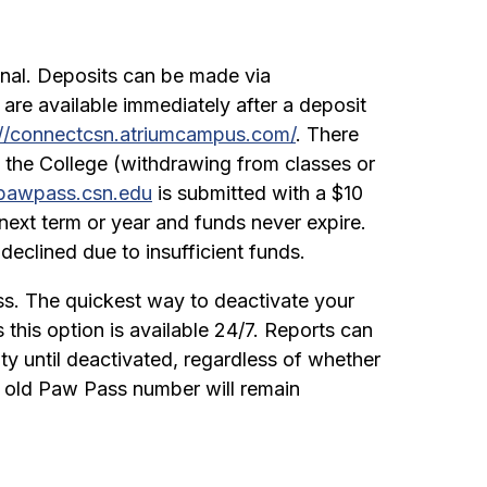
onal. Deposits can be made via
 are available immediately after a deposit
://connectcsn.atriumcampus.com/
. There
 the College (withdrawing from classes or
pawpass.csn.edu
is submitted with a $10
next term or year and funds never expire.
declined due to insufficient funds.
ass. The quickest way to deactivate your
 this option is available 24/7. Reports can
vity until deactivated, regardless of whether
he old Paw Pass number will remain