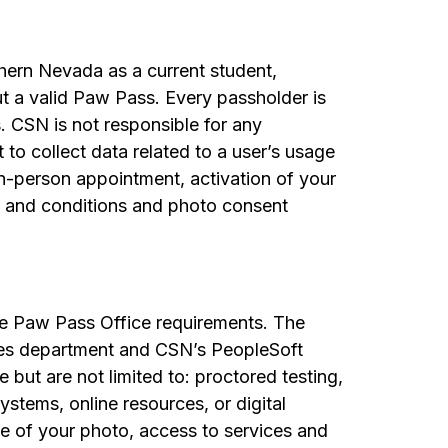
uthern Nevada as a current student,
ut a valid Paw Pass. Every passholder is
. CSN is not responsible for any
to collect data related to a user’s usage
in-person appointment, activation of your
s and conditions and photo consent
the Paw Pass Office requirements. The
ces department and CSN’s PeopleSoft
 but are not limited to: proctored testing,
ystems, online resources, or digital
e of your photo, access to services and