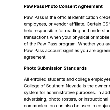
Paw Pass Photo Consent Agreement
Paw Pass is the official identiﬁcation cred
employees, or vendor affiliate. Certain CS
held responsible for reading and understan
transactions when your physical or mobile 
of the Paw Pass program. Whether you are p
Paw Pass account signiﬁes you are agreei
agreement.
Photo Submission Standards
All enrolled students and college employe
College of Southern Nevada is the owner
system for administrative purposes. In addi
advertising, photo rosters, or instructiona
communication can also be used in conjunc