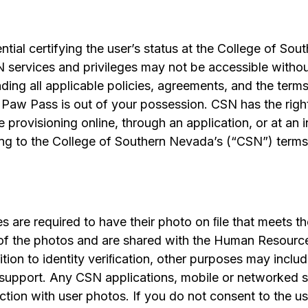
ential certifying the user’s status at the College of So
N services and privileges may not be accessible witho
ding all applicable policies, agreements, and the terms
Paw Pass is out of your possession. CSN has the right 
rovisioning online, through an application, or at an 
ng to the College of Southern Nevada’s (“CSN”) term
es are required to have their photo on ﬁle that meets 
 of the photos and are shared with the Human Resour
tion to identity veriﬁcation, other purposes may include
l support. Any CSN applications, mobile or networked s
tion with user photos. If you do not consent to the us