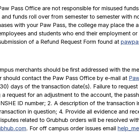
w Pass Office are not responsible for misused funds,
and funds roll over from semester to semester with no 
hases with your Paw Pass, the college may place the a
r employees and students who end their employment or
 submission of a Refund Request Form found at
pawpas
ampus merchants should be ﬁrst addressed with the mer
r should contact the Paw Pass Office by e-mail at
Paw
(30) days of the transaction date(s). Failure to request 
g a request for an adjustment to the account, the pass
 NSHE ID number; 2. A description of the transaction i
ransaction in question; 4. Provide all evidence and rec
isputes related to Grubhub orders will be resolved wit
ubhub.com
. For off campus order issues email
help_m