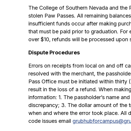
The College of Southern Nevada and the Pa
stolen Paw Passes. All remaining balances 
insufficient funds occur after making purc
that must be paid prior to graduation. Fo
over $10, refunds will be processed upon
Dispute Procedures
Errors on receipts from local on and off c
resolved with the merchant, the passholde
Pass Office must be initiated within thirty 
result in the loss of a refund. When makin
information: 1. The passholder’s name and
discrepancy; 3. The dollar amount of the t
when and where the error took place. All d
code issues email
grubhubforcampus@gr