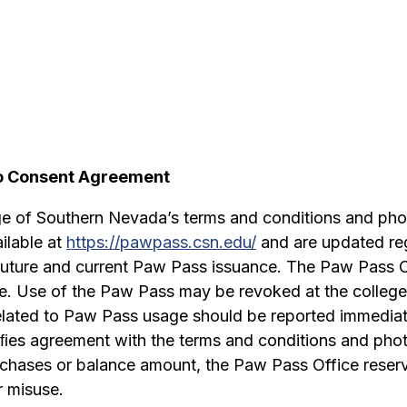
to Consent Agreement
ge of Southern Nevada’s terms and conditions and pho
ilable at
https://pawpass.csn.edu/
and are updated reg
 future and current Paw Pass issuance. The Paw Pass Of
e. Use of the Paw Pass may be revoked at the college’s 
 related to Paw Pass usage should be reported immediat
iﬁes agreement with the terms and conditions and pho
urchases or balance amount, the Paw Pass Office reserve
 misuse.