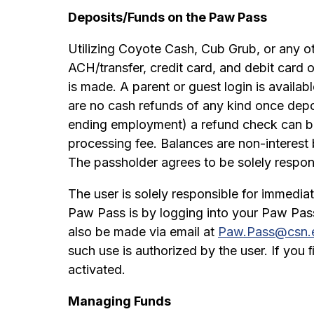
Deposits/Funds on the Paw Pass
Utilizing Coyote Cash, Cub Grub, or any o
ACH/transfer, credit card, and debit card o
is made. A parent or guest login is availab
are no cash refunds of any kind once depo
ending employment) a refund check can b
processing fee. Balances are non-interest 
The passholder agrees to be solely responsi
The user is solely responsible for immedia
Paw Pass is by logging into your Paw Pas
also be made via email at
Paw.Pass@csn.
such use is authorized by the user. If you
activated.
Managing Funds