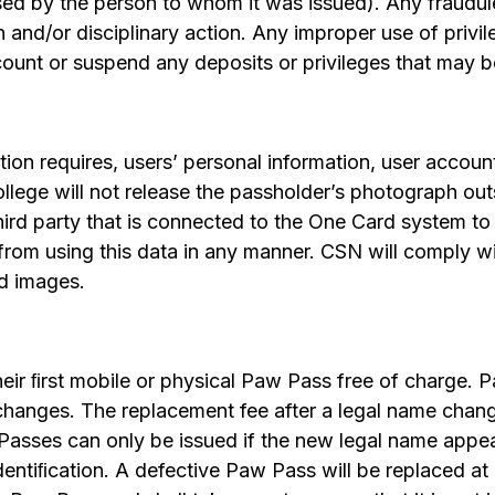
sed by the person to whom it was issued). Any fraudulen
n and/or disciplinary action. Any improper use of priv
ount or suspend any deposits or privileges that may b
ion requires, users’ personal information, user accoun
ollege will not release the passholder’s photograph out
third party that is connected to the One Card system 
from using this data in any manner. CSN will comply wi
ed images.
heir ﬁrst mobile or physical Paw Pass free of charge.
hanges. The replacement fee after a legal name change
asses can only be issued if the new legal name appe
ntiﬁcation. A defective Paw Pass will be replaced at 