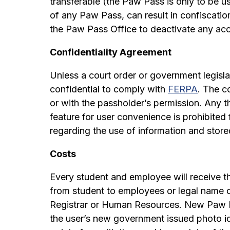
transferable (the Paw Pass is only to be u
of any Paw Pass, can result in confiscatio
the Paw Pass Office to deactivate any acc
Confidentiality Agreement
Unless a court order or government legislat
confidential to comply with
FERPA
. The c
or with the passholder’s permission. Any 
feature for user convenience is prohibited 
regarding the use of information and stor
Costs
Every student and employee will receive t
from student to employees or legal name c
Registrar or Human Resources. New Paw P
the user’s new government issued photo ide