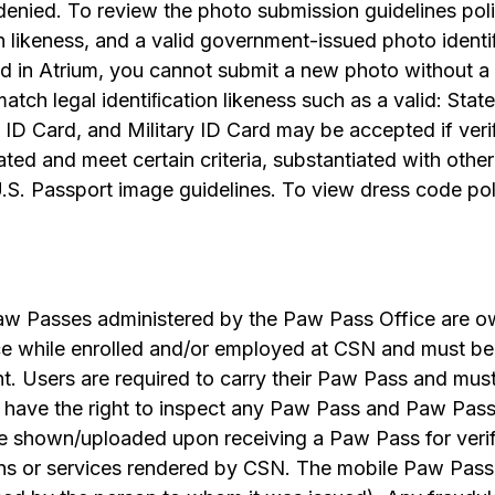
enied. To review the photo submission guidelines poli
n likeness, and a valid government-issued photo ident
d in Atrium, you cannot submit a new photo without a 
tch legal identiﬁcation likeness such as a valid: State
 ID Card, and Military ID Card may be accepted if ver
ated and meet certain criteria, substantiated with ot
U.S. Passport image guidelines. To view dress code po
aw Passes administered by the Paw Pass Office are o
ce while enrolled and/or employed at CSN and must be
t. Users are required to carry their Paw Pass and mu
have the right to inspect any Paw Pass and Paw Pass 
 be shown/uploaded upon receiving a Paw Pass for verif
ions or services rendered by CSN. The mobile Paw Pas