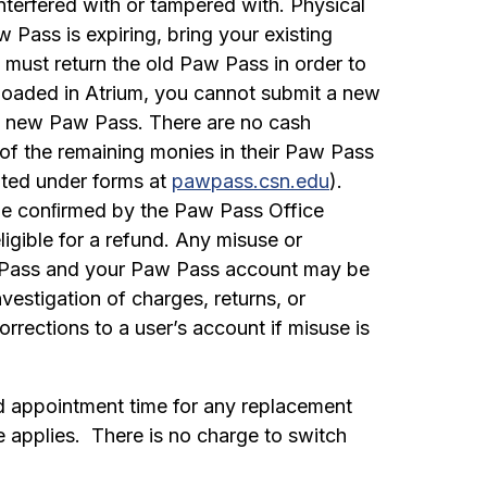
 interfered with or tampered with. Physical
Pass is expiring, bring your existing
 must return the old Paw Pass in order to
loaded in Atrium, you cannot submit a new
he new Paw Pass. There are no cash
of the remaining monies in their Paw Pass
ated under forms at
pawpass.csn.edu
).
l be conﬁrmed by the Paw Pass Office
igible for a refund. Any misuse or
aw Pass and your Paw Pass account may be
vestigation of charges, returns, or
rections to a user’s account if misuse is
ed appointment time for any replacement
e applies. There is no charge to switch