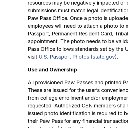
resources may be negatively impacted or d
submissions must match legal identiﬁcatio
Paw Pass Office. Once a photo is uploade
employees will need to attach a photo to ma
Passport, Permanent Resident Card, Tribal
appointment. The photo needs to be valid
Pass Office follows standards set by the 
visit
U.S. Passport Photos (state.gov)
.
Use and Ownership
All provisioned Paw Passes and printed P
These are issued for the user’s convenien
from college enrollment and/or employmen
requested. Authorized CSN members shall 
issued photo identification is required to
their Paw Pass for any financial transact