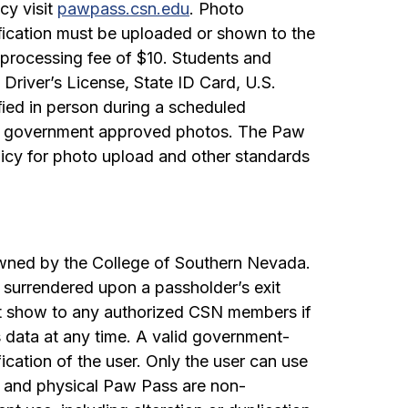
cy visit
pawpass.csn.edu
. Photo
iﬁcation must be uploaded or shown to the
processing fee of $10. Students and
 Driver’s License, State ID Card, U.S.
iﬁed in person during a scheduled
her government approved photos. The Paw
licy for photo upload and other standards
wned by the College of Southern Nevada.
 surrendered upon a passholder’s exit
st show to any authorized CSN members if
data at any time. A valid government-
ication of the user. Only the user can use
s and physical Paw Pass are non-