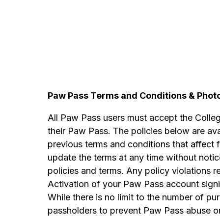
Paw Pass Terms and Conditions & Pho
All Paw Pass users must accept the Colle
their Paw Pass. The policies below are ava
previous terms and conditions that affect
update the terms at any time without notic
policies and terms. Any policy violations
Activation of your Paw Pass account sign
While there is no limit to the number of p
passholders to prevent Paw Pass abuse or