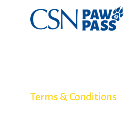
Terms & Conditions