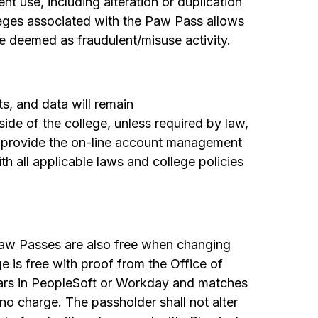
t use, including alteration or duplication
ileges associated with the Paw Pass allows
e deemed as fraudulent/misuse activity.
ts, and data will remain
side of the college, unless required by law,
to provide the on-line account management
th all applicable laws and college policies
 Paw Passes are also free when changing
 is free with proof from the Office of
ars in PeopleSoft or Workday and matches
no charge. The passholder shall not alter