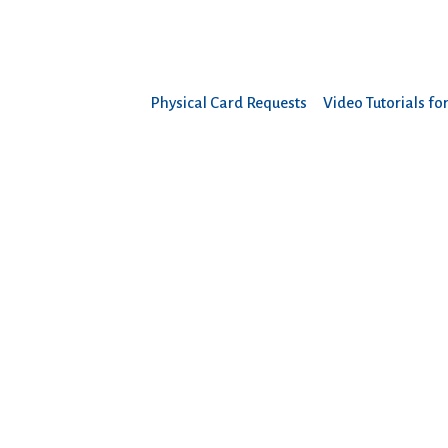
Physical Card Requests
Video Tutorials fo